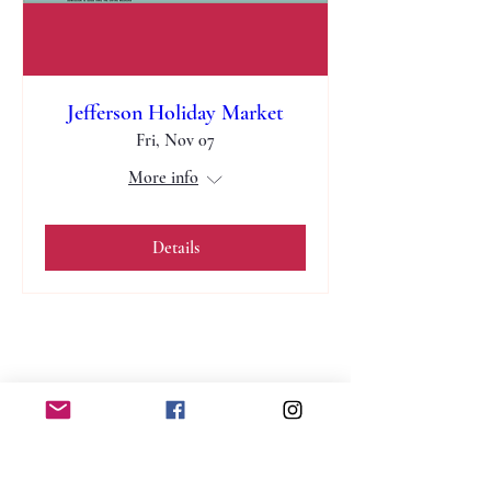
Jefferson Holiday Market
Fri, Nov 07
More info
Details
jvcottage@gmail.com
Winder, Georgia 30680