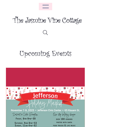
The Jasmine Vine Cottage
Upcoming Events