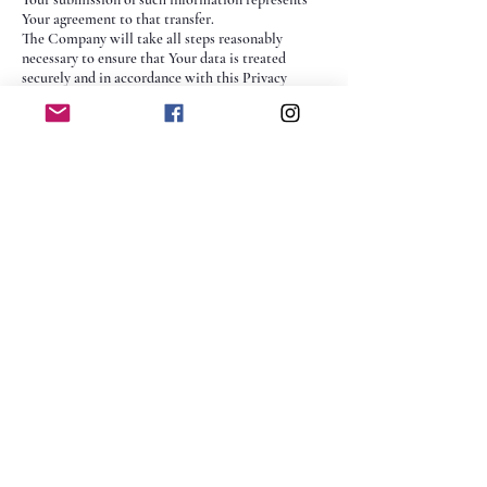
Your agreement to that transfer.
The Company will take all steps reasonably
necessary to ensure that Your data is treated
securely and in accordance with this Privacy
Policy and no transfer of Your Personal Data will
take place to an organization or a country unless
there are adequate controls in place including the
security of Your data and other personal
information.
Delete Your Personal
Data
You have the right to delete or request that We
assist in deleting the Personal Data that We have
collected about You.
Our Service may give You the ability to delete
certain information about You from within the
Service.
You may update, amend, or delete Your
information at any time by signing in to Your
Account, if you have one, and visiting the account
settings section that allows you to manage Your
personal information. You may also contact Us to
request access to, correct, or delete any personal