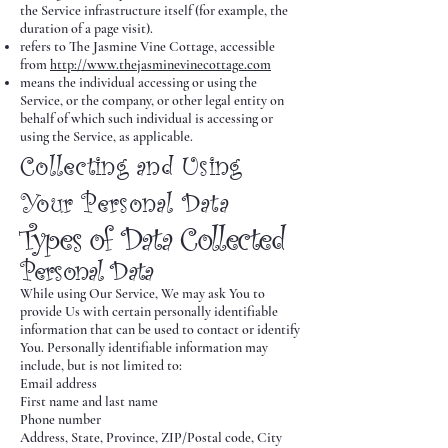
the Service infrastructure itself (for example, the
duration of a page visit).
refers to The Jasmine Vine Cottage, accessible
from
http://www.thejasminevinecottage.com
means the individual accessing or using the
Service, or the company, or other legal entity on
behalf of which such individual is accessing or
using the Service, as applicable.
Collecting and Using
Your Personal Data
Types of Data Collected
Personal Data
While using Our Service, We may ask You to
provide Us with certain personally identifiable
information that can be used to contact or identify
You. Personally identifiable information may
include, but is not limited to:
Email address
First name and last name
Phone number
Address, State, Province, ZIP/Postal code, City