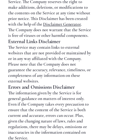
Service. The Company reserves the right to
make additions, deletions, or modifications to
the contents on the Service at any time without
prior notice. This Disclaimer has been created
with the help of the
Disclaimer Generator
.
The Company does not warrant that the Service
is free of viruses or other harmful components.
External Links Disclaimer
The Service may contain links to external
websites that are not provided or maintained by
or in any way affiliated with the Company.
Please note that the Company does not
guarantee the accuracy, relevance, timeliness, or
completeness of any information on these
external websites.
Errors and Omissions Disclaimer
The information given by the Service is for
general guidance on matters of interest only.
Even if the Company takes every precaution to
ensure that the content of the Service is both
current and accurate, errors can occur. Plus,
given the changing nature of laws, rules and
regulations, there may be delays, omissions or
inaccuracies in the information contained on
the Service.