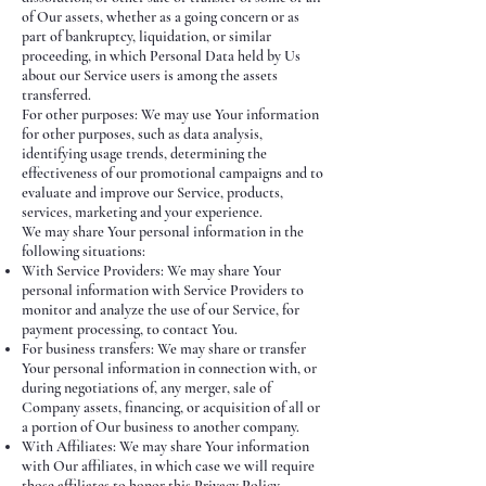
of Our assets, whether as a going concern or as
part of bankruptcy, liquidation, or similar
proceeding, in which Personal Data held by Us
about our Service users is among the assets
transferred.
For other purposes: We may use Your information
for other purposes, such as data analysis,
identifying usage trends, determining the
effectiveness of our promotional campaigns and to
evaluate and improve our Service, products,
services, marketing and your experience.
We may share Your personal information in the
following situations:
With Service Providers: We may share Your
personal information with Service Providers to
monitor and analyze the use of our Service, for
payment processing, to contact You.
For business transfers: We may share or transfer
Your personal information in connection with, or
during negotiations of, any merger, sale of
Company assets, financing, or acquisition of all or
a portion of Our business to another company.
With Affiliates: We may share Your information
with Our affiliates, in which case we will require
those affiliates to honor this Privacy Policy.