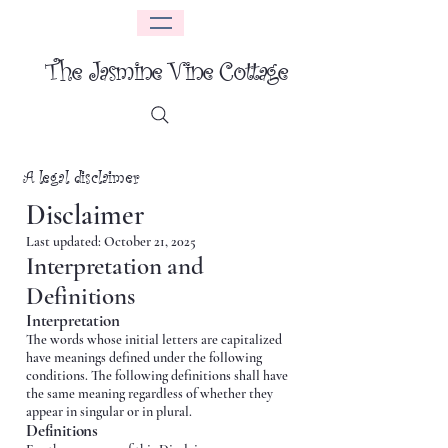
The Jasmine Vine Cottage
A legal disclaimer
Disclaimer
Last updated: October 21, 2025
Interpretation and
Definitions
Interpretation
The words whose initial letters are capitalized
have meanings defined under the following
conditions. The following definitions shall have
the same meaning regardless of whether they
appear in singular or in plural.
Definitions