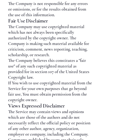
The Company is not responsible for any errors
or omissions, or for the results obtained from
the use of this information.
Fair Use Disclaimer
The Company may use copyrighted material
which has not always been specifically
authorized by the copyright owner. The
Company is making such material available for
criticism, comment, news reporting, teaching,
scholarship, or research.
The Company believes this constitutes a "fair
use" of any such copyrighted material as
provided for in section 107 of the United States
Copyright law.
If You wish to use copyrighted material from the
Service for your own purposes that go beyond
fair use, You must obtain permission from the
copyright owner.
Views Expressed Disclaimer
The Service may contain views and opinions
which are those of the authors and do not
necessarily reflect the official policy or position
of any other author, agency, organization,
employer or company, including the Company.
Comments published by users are their sole