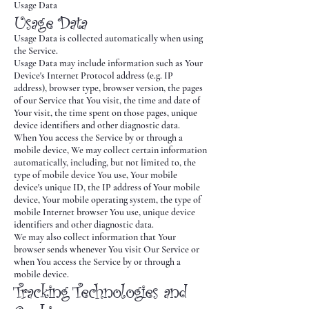
Usage Data
Usage Data
Usage Data is collected automatically when using
the Service.
Usage Data may include information such as Your
Device's Internet Protocol address (e.g. IP
address), browser type, browser version, the pages
of our Service that You visit, the time and date of
Your visit, the time spent on those pages, unique
device identifiers and other diagnostic data.
When You access the Service by or through a
mobile device, We may collect certain information
automatically, including, but not limited to, the
type of mobile device You use, Your mobile
device's unique ID, the IP address of Your mobile
device, Your mobile operating system, the type of
mobile Internet browser You use, unique device
identifiers and other diagnostic data.
We may also collect information that Your
browser sends whenever You visit Our Service or
when You access the Service by or through a
mobile device.
Tracking Technologies and