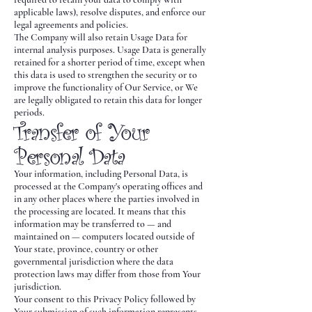
applicable laws), resolve disputes, and enforce our
legal agreements and policies.
The Company will also retain Usage Data for
internal analysis purposes. Usage Data is generally
retained for a shorter period of time, except when
this data is used to strengthen the security or to
improve the functionality of Our Service, or We
are legally obligated to retain this data for longer
periods.
Transfer of Your
Personal Data
Your information, including Personal Data, is
processed at the Company's operating offices and
in any other places where the parties involved in
the processing are located. It means that this
information may be transferred to — and
maintained on — computers located outside of
Your state, province, country or other
governmental jurisdiction where the data
protection laws may differ from those from Your
jurisdiction.
Your consent to this Privacy Policy followed by
Your submission of such information represents