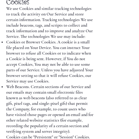
Cookies
We use Cookies and similar tracking technologies
to track the activity on Our Service and store
certain information. Tracking technologies We use
include beacons, tags, and scripts to collect and
track information and to improve and analyze Our
Service. The technologies We use may include:
Cookies or Browser Cookies. A cookie is a small
file placed on Your Device. You can instruct Your
browser to refuse all Cookies or to indicate when
a Cookie is being sent. However, if You do not
accept Cookies, You may not be able to use some
parts of our Service. Unless you have adjusted Your
browser setting so that it will refuse Cookies, our
Service may use Cookies.
Web Beacons. Certain sections of our Service and
our emails may contain small electronic files
known as web beacons (also referred to as clear
gifs, pixel tags, and single-pixel gifs) that permit
the Company, for example, to count users who
have visited those pages or opened an email and for
other related website statistics (for example,
recording the popularity of a certain section and
verifying system and server integrity).
Cookies can be "Persistent" or "Session" Cookies.