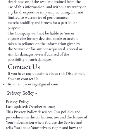
timeliness or of the results obtained from the
use of this information, and without warranty of
any kind, express or implied, including, but not
limited to warranties of performance,
merchantability and fitness for a particular
purpose.
The Company will not be liable to You or
anyone else for any decision made or action
taken in reliance on the information given by
the Service or for any consequential, special or
similar damages, even if advised of the
possibility of such damages.
Contact Us
If you have any questions about this Disclaimer,
You can contact Us:
By email:
jvcottage@gmail.com
Privacy Policy -
Privacy Policy
Last updated: October 21, 2025
This Privacy Policy describes Our policies and
procedures on the collection, use and disclosure of
Your information when You use the Service and
tells You about Your privacy rights and how the