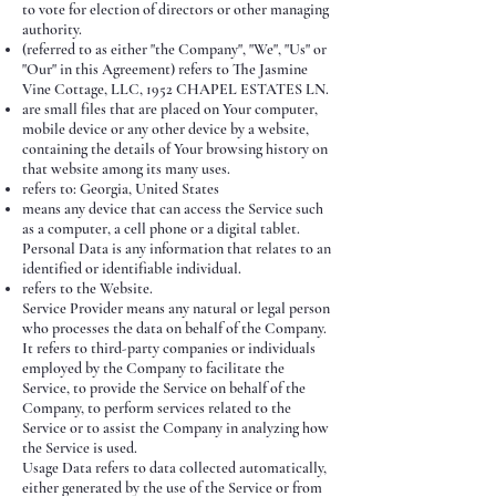
to vote for election of directors or other managing
authority.
(referred to as either "the Company", "We", "Us" or
"Our" in this Agreement) refers to The Jasmine
Vine Cottage, LLC, 1952 CHAPEL ESTATES LN.
are small files that are placed on Your computer,
mobile device or any other device by a website,
containing the details of Your browsing history on
that website among its many uses.
refers to: Georgia, United States
means any device that can access the Service such
as a computer, a cell phone or a digital tablet.
Personal Data is any information that relates to an
identified or identifiable individual.
refers to the Website.
Service Provider means any natural or legal person
who processes the data on behalf of the Company.
It refers to third-party companies or individuals
employed by the Company to facilitate the
Service, to provide the Service on behalf of the
Company, to perform services related to the
Service or to assist the Company in analyzing how
the Service is used.
Usage Data refers to data collected automatically,
either generated by the use of the Service or from