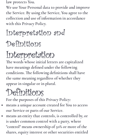
law protects You.
We use Your Personal data to provide and improve
the Service. By using the Service, You agree to the
collection and use of information in accordance
with this Privacy Policy.
Interpretation and
Definitions
Interpretation
The words whose initial letters are capitalized
have meanings defined under the following
conditions. The following definitions shall have
the same meaning regardless of whether they
appear in singular or in plural.
Definitions
For the purposes of this Privacy Policy:
means a unique account created for You to access
our Service or parts of our Service.
means an entity that controls, is controlled by, or
is under common control with a party, where
"control" means ownership of 50% or more of the
shares, equity interest or other securities entitled