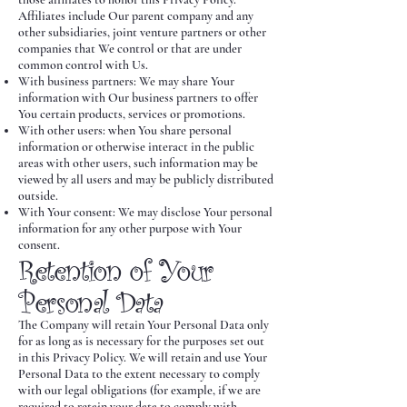
Affiliates include Our parent company and any
other subsidiaries, joint venture partners or other
companies that We control or that are under
common control with Us.
With business partners: We may share Your
information with Our business partners to offer
You certain products, services or promotions.
With other users: when You share personal
information or otherwise interact in the public
areas with other users, such information may be
viewed by all users and may be publicly distributed
outside.
With Your consent: We may disclose Your personal
information for any other purpose with Your
consent.
Retention of Your
Personal Data
The Company will retain Your Personal Data only
for as long as is necessary for the purposes set out
in this Privacy Policy. We will retain and use Your
Personal Data to the extent necessary to comply
with our legal obligations (for example, if we are
required to retain your data to comply with