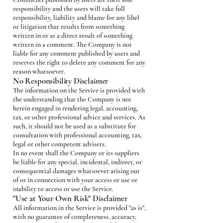
responsibility and the users will take full
responsibility, liability and blame for any libel
or litigation that results from something
written in or as a direct result of something
written in a comment. The Company is not
liable for any comment published by users and
reserves the right to delete any comment for any
reason whatsoever.
No Responsibility Disclaimer
The information on the Service is provided with
the understanding that the Company is not
herein engaged in rendering legal, accounting,
tax, or other professional advice and services. As
such, it should not be used as a substitute for
consultation with professional accounting, tax,
legal or other competent advisers.
In no event shall the Company or its suppliers
be liable for any special, incidental, indirect, or
consequential damages whatsoever arising out
of or in connection with your access or use or
inability to access or use the Service.
"Use at Your Own Risk" Disclaimer
All information in the Service is provided "as is",
with no guarantee of completeness, accuracy,