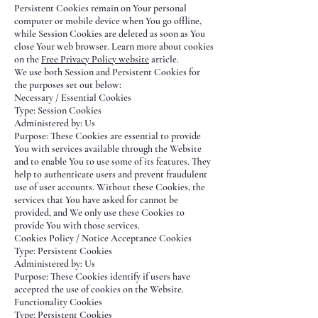
Persistent Cookies remain on Your personal
computer or mobile device when You go offline,
while Session Cookies are deleted as soon as You
close Your web browser. Learn more about cookies
on the
Free Privacy Policy website
article.
We use both Session and Persistent Cookies for
the purposes set out below:
Necessary / Essential Cookies
Type: Session Cookies
Administered by: Us
Purpose: These Cookies are essential to provide
You with services available through the Website
and to enable You to use some of its features. They
help to authenticate users and prevent fraudulent
use of user accounts. Without these Cookies, the
services that You have asked for cannot be
provided, and We only use these Cookies to
provide You with those services.
Cookies Policy / Notice Acceptance Cookies
Type: Persistent Cookies
Administered by: Us
Purpose: These Cookies identify if users have
accepted the use of cookies on the Website.
Functionality Cookies
Type: Persistent Cookies