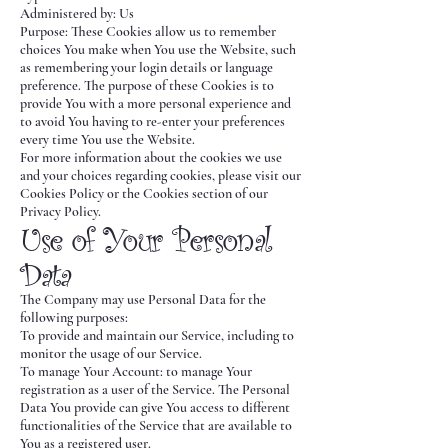
Administered by: Us
Purpose: These Cookies allow us to remember
choices You make when You use the Website, such
as remembering your login details or language
preference. The purpose of these Cookies is to
provide You with a more personal experience and
to avoid You having to re-enter your preferences
every time You use the Website.
For more information about the cookies we use
and your choices regarding cookies, please visit our
Cookies Policy or the Cookies section of our
Privacy Policy.
Use of Your Personal
Data
The Company may use Personal Data for the
following purposes:
To provide and maintain our Service, including to
monitor the usage of our Service.
To manage Your Account: to manage Your
registration as a user of the Service. The Personal
Data You provide can give You access to different
functionalities of the Service that are available to
You as a registered user.