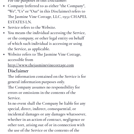
For the purposes of this Disclaimer:
Company (referred to as either "the Company",
"We", "Us" or "Our" in this Disclaimer) refers to
The Jasmine Vine Cottage, LLC, 1952 CHAPEL
ESTATES LN.
Service refers to the Website.
You means the individual accessing the Service,
or the company, or other legal entity on behalf
of which such individual is accessing or using
the Service, as applicable.
Website refers to The Jasmine Vine Cottage,
accessible from
http://www.thejasminevinecottage.com
Disclaimer
The information contained on the Service is for
general information purposes only.
The Company assumes no responsibility for
errors or omissions in the contents of the
Service.
In no event shall the Company be liable for any
special, direct, indirect, consequential, or
incidental damages or any damages whatsoever,
whether in an action of contract, negligence or
other tort, arising out of or in connection with
the use of the Service or the contents of the