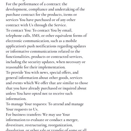
For the performance of a contract: the
development, compliance and undertaking of the
purchase contract for the products, items or
services You have purchased or of any other
contract with Us through the Service.
To contact You: To contact You by email,
telephone calls, SMS, or other equivalent forms of
electronic communication, such as a mobile
application's push notifications regarding updates
or informative communications related to the
functionalities, products or contracted services,
including the security updates, when necessary or
reasonable for their implementation.
To provide You with news, special offers, and
general information about other goods, services
and events which We offer that are similar to those
that you have already purchased or inquired about
unless You have opted not to receive such
information.
To manage Your requests: To attend and manage
Your requests to Us.
For business transfers: We may use Your
information to evaluate or conduct a merger,
divestiture, restructuring, reorganization,
dissolution, or other sale or transfer of some or all