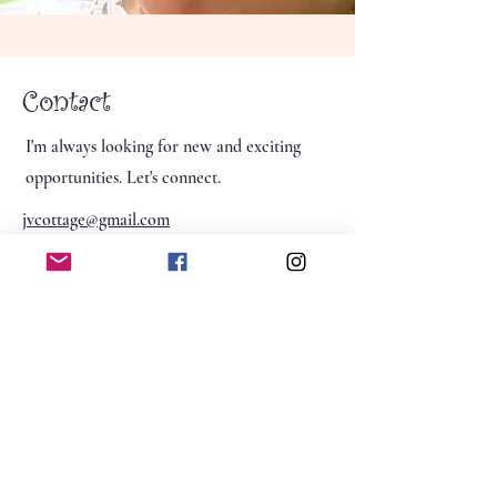
Contact
I'm always looking for new and exciting
opportunities. Let's connect.
jvcottage@gmail.com
jvcottage@gmail.com
Winder, Georgia 30680
The Jasmine Vine Cottage, LLC