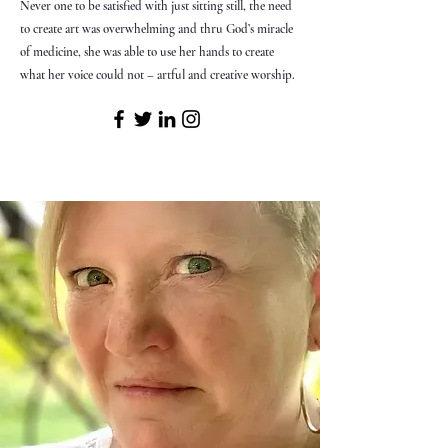
Never one to be satisfied with just sitting still, the need
to create art was overwhelming and thru God’s miracle
of medicine, she was able to use her hands to create
what her voice could not – artful and creative worship.