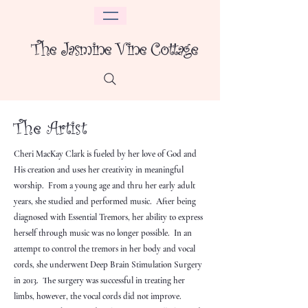
The Jasmine Vine Cottage
The Artist
Cheri MacKay Clark is fueled by her love of God and
His creation and uses her creativity in meaningful
worship. From a young age and thru her early adult
years, she studied and performed music. After being
diagnosed with Essential Tremors, her ability to express
herself through music was no longer possible. In an
attempt to control the tremors in her body and vocal
cords, she underwent Deep Brain Stimulation Surgery
in 2013. The surgery was successful in treating her
limbs, however, the vocal cords did not improve.